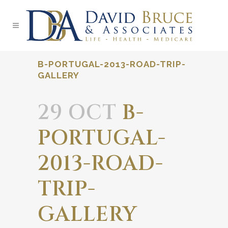
B-PORTUGAL-2013-ROAD-TRIP-
GALLERY
29 OCT
B-
PORTUGAL-
2013-ROAD-
TRIP-
GALLERY