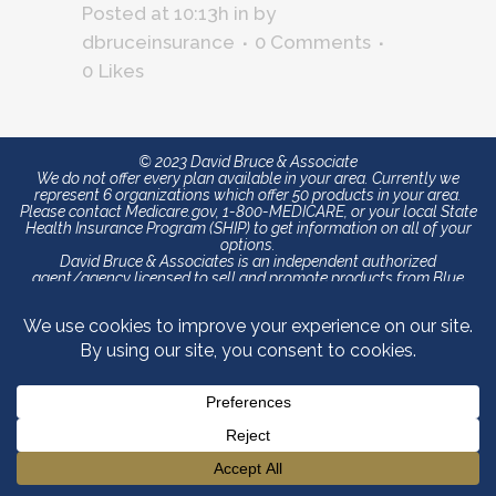
Posted at 10:13h
in
by
dbruceinsurance
0 Comments
0
Likes
© 2023 David Bruce & Associate
We do not offer every plan available in your area. Currently we
represent 6 organizations which offer 50 products in your area.
Please contact Medicare.gov, 1-800-MEDICARE, or your local State
Health Insurance Program (SHIP) to get information on all of your
options.
David Bruce & Associates is an independent authorized
agent/agency licensed to sell and promote products from Blue
Cross and Blue Shield of North Carolina (Blue Cross NC). The
content contained in this site is maintained by David Bruce &
Associates. Blue Cross and Blue Shield of North Carolina is an
independent licensee of the Blue Cross and Blue Shield Association.
®, SM Registered marks of the Blue Cross and Blue Shield
Association. We do not offer every plan available in your area. Any
information we provide is limited to those plans we do offer in your
area. Please contact Medicare.gov or 1-800-MEDICARE to get
information on all of your options.