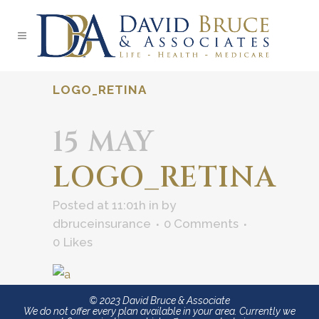
LOGO_RETINA
15 MAY
LOGO_RETINA
Posted at 11:01h
in
by
dbruceinsurance
0 Comments
0
Likes
© 2023 David Bruce & Associate
We do not offer every plan available in your area. Currently we