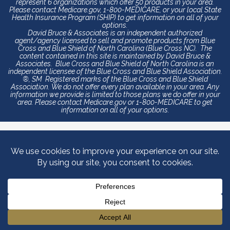
represent 6 organizations which offer 50 products in your area.
Please contact Medicare.gov, 1-800-MEDICARE, or your local State
Health Insurance Program (SHIP) to get information on all of your
options.
David Bruce & Associates is an independent authorized
agent/agency licensed to sell and promote products from Blue
Cross and Blue Shield of North Carolina (Blue Cross NC). The
content contained in this site is maintained by David Bruce &
Associates. Blue Cross and Blue Shield of North Carolina is an
independent licensee of the Blue Cross and Blue Shield Association.
®, SM Registered marks of the Blue Cross and Blue Shield
Association. We do not offer every plan available in your area. Any
information we provide is limited to those plans we do offer in your
area. Please contact Medicare.gov or 1-800-MEDICARE to get
information on all of your options.