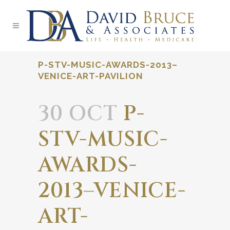
P-STV-MUSIC-AWARDS-2013–
VENICE-ART-PAVILION
30 OCT
P-
STV-MUSIC-
AWARDS-
2013–VENICE-
ART-