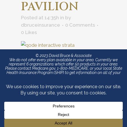
PAVILION
Posted at 14:35h
in
by
dbruceinsurance
0 Comments
0
Likes
© 2023 David Bruce & Associate
We do not offer every plan available in your area. Currently we
represent 6 organizations which offer 50 products in your area.
Please contact Medicare.gov, 1-800-MEDICARE, or your local State
Health Insurance Program (SHIP) to get information on all of your
options.
David Bruce & Associates is an independent authorized
agent/agency licensed to sell and promote products from Blue
Cross and Blue Shield of North Carolina (Blue Cross NC). The
content contained in this site is maintained by David Bruce &
Associates. Blue Cross and Blue Shield of North Carolina is an
independent licensee of the Blue Cross and Blue Shield Association.
®, SM Registered marks of the Blue Cross and Blue Shield
Association. We do not offer every plan available in your area. Any
information we provide is limited to those plans we do offer in your
area. Please contact Medicare.gov or 1-800-MEDICARE to get
information on all of your options.