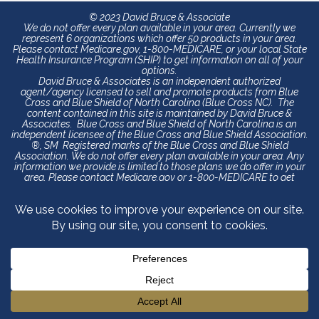
© 2023 David Bruce & Associate
We do not offer every plan available in your area. Currently we
represent 6 organizations which offer 50 products in your area.
Please contact Medicare.gov, 1-800-MEDICARE, or your local State
Health Insurance Program (SHIP) to get information on all of your
options.
David Bruce & Associates is an independent authorized
agent/agency licensed to sell and promote products from Blue
Cross and Blue Shield of North Carolina (Blue Cross NC). The
content contained in this site is maintained by David Bruce &
Associates. Blue Cross and Blue Shield of North Carolina is an
independent licensee of the Blue Cross and Blue Shield Association.
®, SM Registered marks of the Blue Cross and Blue Shield
Association. We do not offer every plan available in your area. Any
information we provide is limited to those plans we do offer in your
area. Please contact Medicare.gov or 1-800-MEDICARE to get
information on all of your options.