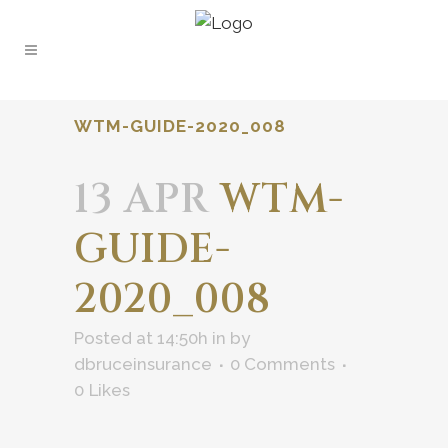
WTM-GUIDE-2020_008
13 APR
WTM-
GUIDE-
2020_008
Posted at 14:50h
in
by
dbruceinsurance
0 Comments
0
Likes